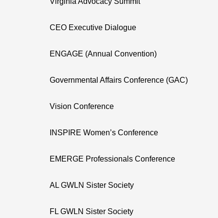
Virginia Advocacy Summit
CEO Executive Dialogue
ENGAGE (Annual Convention)
Governmental Affairs Conference (GAC)
Vision Conference
INSPIRE Women’s Conference
EMERGE Professionals Conference
AL GWLN Sister Society
FL GWLN Sister Society