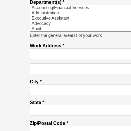
Department(s) *
Enter the general area(s) of your work
Work Address *
City *
State *
Zip/Postal Code *