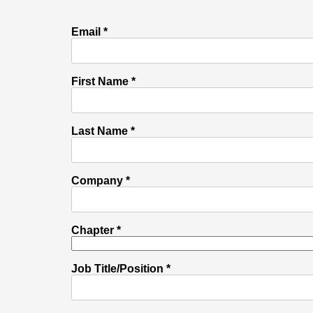
Email *
First Name *
Last Name *
Company *
Chapter *
Job Title/Position *