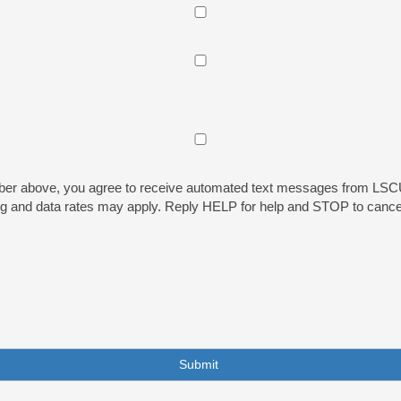
ber above, you agree to receive automated text messages from LSCU 
sg and data rates may apply. Reply HELP for help and STOP to cance