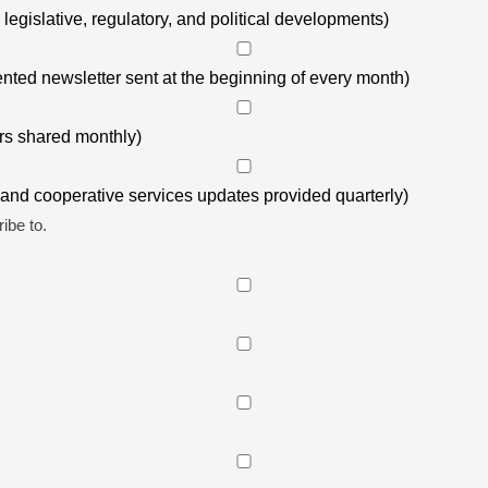
gislative, regulatory, and political developments)
ted newsletter sent at the beginning of every month)
s shared monthly)
nd cooperative services updates provided quarterly)
ibe to.