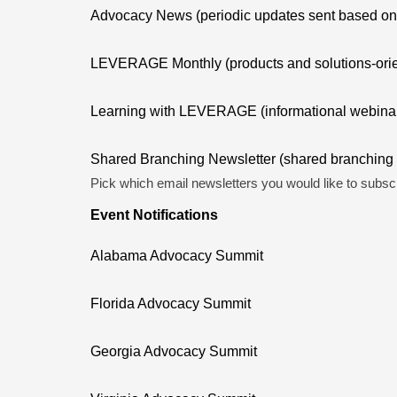
Advocacy News (periodic updates sent based on le
LEVERAGE Monthly (products and solutions-orien
Learning with LEVERAGE (informational webinar
Shared Branching Newsletter (shared branching a
Pick which email newsletters you would like to subscr
Event Notifications
Alabama Advocacy Summit
Florida Advocacy Summit
Georgia Advocacy Summit