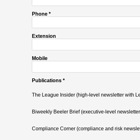
Phone *
Extension
Mobile
Publications *
The League Insider (high-level newsletter with
Biweekly Beeler Brief (executive-level newslette
Compliance Corner (compliance and risk newslet