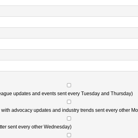
 League updates and events sent every Tuesday and Thursday)
r with advocacy updates and industry trends sent every other M
ter sent every other Wednesday)