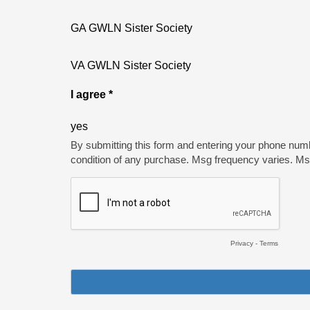
GA GWLN Sister Society
VA GWLN Sister Society
I agree *
yes
By submitting this form and entering your phone num
condition of any purchase. Msg frequency varies. M
Privacy
-
Terms