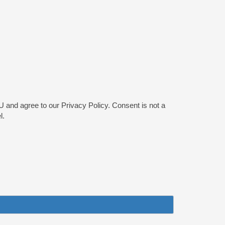
and agree to our Privacy Policy. Consent is not a
l.